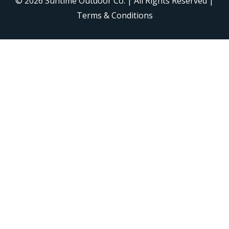
© 2026
Suntime Outdoor Co.
| All Rights Reserved |
Terms & Conditions