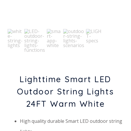
Lighttime Smart LED
Outdoor String Lights
24FT Warm White
High quality durable Smart LED outdoor string