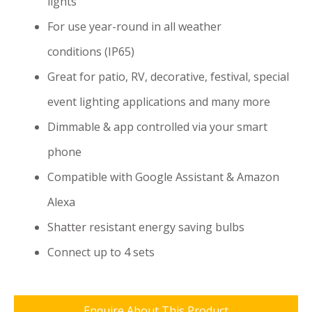
lights
For use year-round in all weather
conditions (IP65)
Great for patio, RV, decorative, festival, special
event lighting applications and many more
Dimmable & app controlled via your smart
phone
Compatible with Google Assistant & Amazon
Alexa
Shatter resistant energy saving bulbs
Connect up to 4 sets
Enquire About This Product