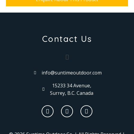
Contact Us
info@suntimeoutdoor.com
15233 34 Avenue,
Surrey, B.C. Canada